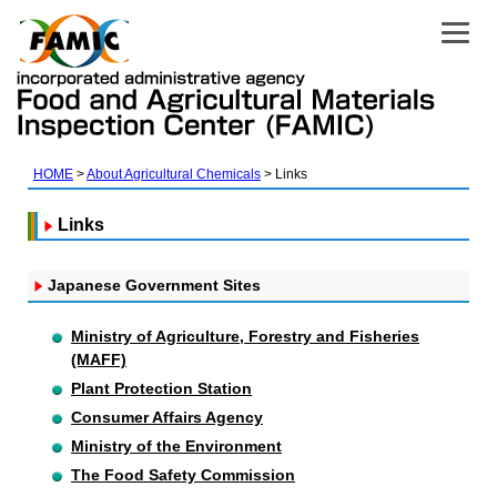
HOME
About Agricultural Chemicals
Links
Links
Japanese Government Sites
Ministry of Agriculture, Forestry and Fisheries
(MAFF)
Plant Protection Station
Consumer Affairs Agency
Ministry of the Environment
The Food Safety Commission