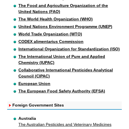
The Food and Agriculture Organization of the
United Nations (FAO)
The World Health Organization (WHO)
United Nations Environment Programme (UNEP)
World Trade Organization (WTO)
CODEX alimentarius Commission
International Organization for Standardization (ISO)
The International Union of Pure and Applied
Chemistry (IUPAC)
Collaborative International Pesticides Analytical
Council (CIPAC)
European Union
The European Food Safety Authority (EFSA)
Foreign Government Sites
Australia
The Australian Pesticides and Veterinary Medicines