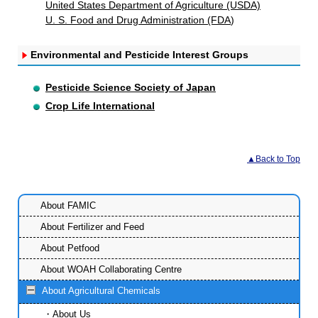
United States Department of Agriculture (USDA)
U. S. Food and Drug Administration (FDA
)
Environmental and Pesticide Interest Groups
Pesticide Science Society of Japan
Crop Life International
▲Back to Top
About FAMIC
About Fertilizer and Feed
About Petfood
About WOAH Collaborating Centre
About Agricultural Chemicals
About Us