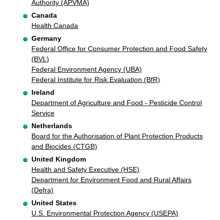
Authority (APVMA)
Canada
Health Canada
Germany
Federal Office for Consumer Protection and Food Safety
(BVL)
Federal Environment Agency (UBA)
Federal Institute for Risk Evaluation (BfR)
Ireland
Department of Agriculture and Food - Pesticide Control
Service
Netherlands
Board for the Authorisation of Plant Protection Products
and Biocides (CTGB)
United Kingdom
Health and Safety Executive (HSE)
Department for Environment Food and Rural Affairs
(Defra)
United States
U.S. Environmental Protection Agency (USEPA)