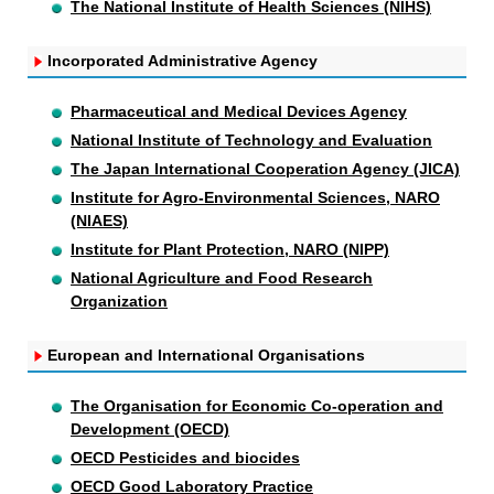
The National Institute of Health Sciences (NIHS)
Incorporated Administrative Agency
Pharmaceutical and Medical Devices Agency
National Institute of Technology and Evaluation
The Japan International Cooperation Agency (JICA)
Institute for Agro-Environmental Sciences, NARO
(NIAES)
Institute for Plant Protection, NARO (NIPP)
National Agriculture and Food Research
Organization
European and International Organisations
The Organisation for Economic Co-operation and
Development (OECD)
OECD Pesticides and biocides
OECD Good Laboratory Practice