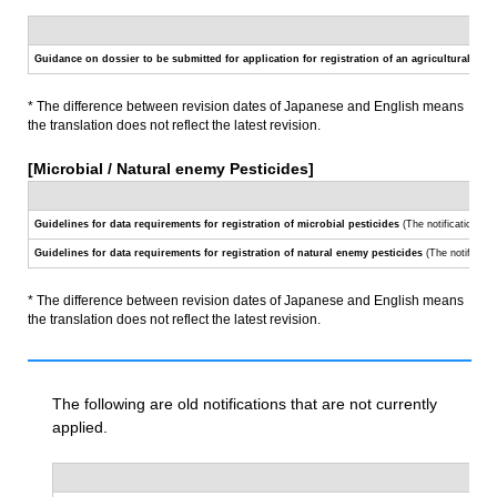
Guidance on dossier to be submitted for application for registration of an agricultural che
* The difference between revision dates of Japanese and English means
the translation does not reflect the latest revision.
[Microbial / Natural enemy Pesticides]
Guidelines for data requirements for registration of microbial pesticides
(The notification
No.
Guidelines for data requirements for registration of natural enemy pesticides
(The notificati
* The difference between revision dates of Japanese and English means
the translation does not reflect the latest revision.
The following are old notifications that are not currently
applied.