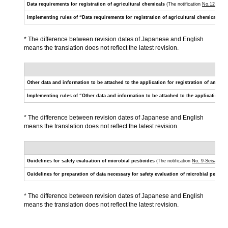
Data requirements for registration of agricultural chemicals
(The notification
No.12-Nous
Implementing rules of “Data requirements for registration of agricultural chemicals”
(T
* The difference between revision dates of Japanese and English
means the translation does not reflect the latest revision.
Other data and information to be attached to the application for registration of an agri
Implementing rules of “Other data and information to be attached to the application for
* The difference between revision dates of Japanese and English
means the translation does not reflect the latest revision.
Guidelines for safety evaluation of microbial pesticides
(The notification
No. 9-Seisan-50
Guidelines for preparation of data necessary for safety evaluation of microbial pestici
* The difference between revision dates of Japanese and English
means the translation does not reflect the latest revision.