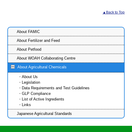
▲Back to Top
About FAMIC
About Fertilizer and Feed
About Petfood
About WOAH Collaborating Centre
About Agricultural Chemicals
About Us
Legislation
Data Requirements and Test Guidelines
GLP Compliance
List of Active Ingredients
Links
Japanese Agricultural Standards