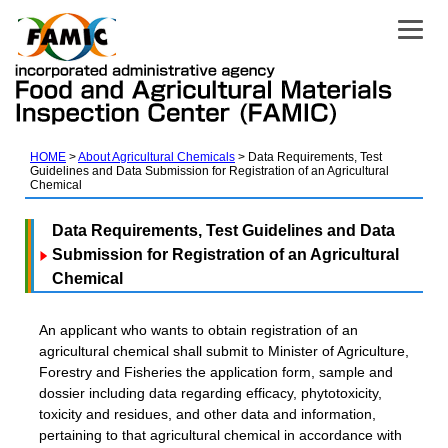
HOME
About Agricultural Chemicals
Data Requirements, Test
Guidelines and Data Submission for Registration of an Agricultural
Chemical
Data Requirements, Test Guidelines and Data
Submission for Registration of an Agricultural
Chemical
An applicant who wants to obtain registration of an
agricultural chemical shall submit to Minister of Agriculture,
Forestry and Fisheries the application form, sample and
dossier including data regarding efficacy, phytotoxicity,
toxicity and residues, and other data and information,
pertaining to that agricultural chemical in accordance with