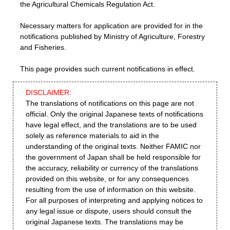
the Agricultural Chemicals Regulation Act.
Necessary matters for application are provided for in the
notifications published by Ministry of Agriculture, Forestry
and Fisheries.
This page provides such current notifications in effect.
DISCLAIMER:
The translations of notifications on this page are not
official. Only the original Japanese texts of notifications
have legal effect, and the translations are to be used
solely as reference materials to aid in the
understanding of the original texts. Neither FAMIC nor
the government of Japan shall be held responsible for
the accuracy, reliability or currency of the translations
provided on this website, or for any consequences
resulting from the use of information on this website.
For all purposes of interpreting and applying notices to
any legal issue or dispute, users should consult the
original Japanese texts. The translations may be