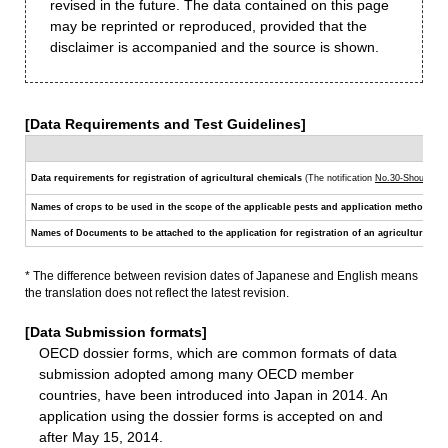
revised in the future. The data contained on this page
may be reprinted or reproduced, provided that the
disclaimer is accompanied and the source is shown.
[Data Requirements and Test Guidelines]
Data requirements for registration of agricultural chemicals
(The notification
No.30-Shouan-62
Names of crops to be used in the scope of the applicable pests and application methods
(Th
Names of Documents to be attached to the application for registration of an agricultural che
* The difference between revision dates of Japanese and English means
the translation does not reflect the latest revision.
[Data Submission formats]
OECD dossier forms, which are common formats of data
submission adopted among many OECD member
countries, have been introduced into Japan in 2014. An
application using the dossier forms is accepted on and
after May 15, 2014.